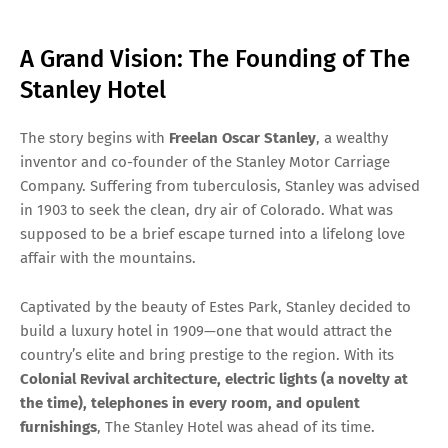
A Grand Vision: The Founding of The
Stanley Hotel
The story begins with
Freelan Oscar Stanley
, a wealthy
inventor and co-founder of the Stanley Motor Carriage
Company. Suffering from tuberculosis, Stanley was advised
in 1903 to seek the clean, dry air of Colorado. What was
supposed to be a brief escape turned into a lifelong love
affair with the mountains.
Captivated by the beauty of Estes Park, Stanley decided to
build a luxury hotel in 1909—one that would attract the
country’s elite and bring prestige to the region. With its
Colonial Revival architecture, electric lights (a novelty at
the time), telephones in every room, and opulent
furnishings
, The Stanley Hotel was ahead of its time.