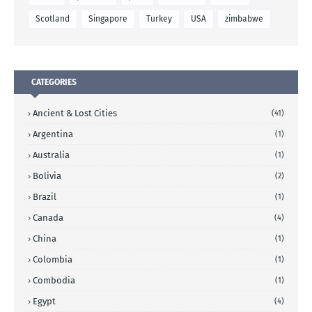
Scotland
Singapore
Turkey
USA
zimbabwe
CATEGORIES
Ancient & Lost Cities
(41)
Argentina
(1)
Australia
(1)
Bolivia
(2)
Brazil
(1)
Canada
(4)
China
(1)
Colombia
(1)
Combodia
(1)
Egypt
(4)