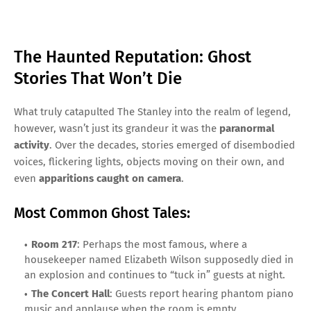
The Haunted Reputation: Ghost
Stories That Won’t Die
What truly catapulted The Stanley into the realm of legend,
however, wasn’t just its grandeur it was the
paranormal
activity
. Over the decades, stories emerged of disembodied
voices, flickering lights, objects moving on their own, and
even
apparitions caught on camera
.
Most Common Ghost Tales:
Room 217
: Perhaps the most famous, where a
housekeeper named Elizabeth Wilson supposedly died in
an explosion and continues to “tuck in” guests at night.
The Concert Hall
: Guests report hearing phantom piano
music and applause when the room is empty.