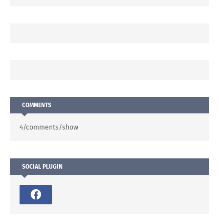
COMMENTS
4/comments/show
SOCIAL PLUGIN