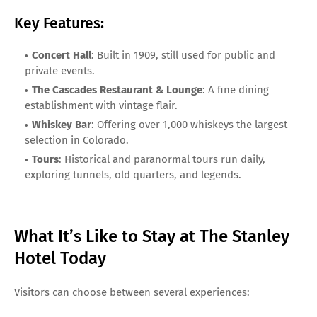
Key Features:
Concert Hall
: Built in 1909, still used for public and
private events.
The Cascades Restaurant & Lounge
: A fine dining
establishment with vintage flair.
Whiskey Bar
: Offering over 1,000 whiskeys the largest
selection in Colorado.
Tours
: Historical and paranormal tours run daily,
exploring tunnels, old quarters, and legends.
What It’s Like to Stay at The Stanley
Hotel Today
Visitors can choose between several experiences: