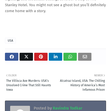
Stanley Hotel. You might not see a ghost but you’ll definitely
come home with a story.
USA
OLDER
NEWER
The Villisca Axe Murders: USA’s
Alcatraz Island, USA: The Chilling
Unsolved Crime That Still Haunts
History of America’s Most
Iowa
Infamous Prison
Posted by
Ravindra Todkar