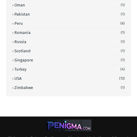
Oman
(1)
Pakistan
(1)
Peru
(6)
Romania
(1)
Russia
(1)
Scotland
(1)
Singapore
(1)
Turkey
(4)
USA
(12)
Zimbabwe
(1)