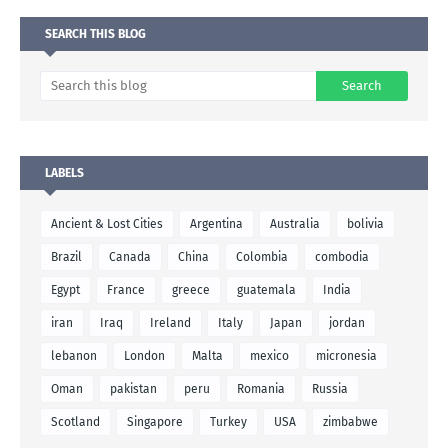
SEARCH THIS BLOG
LABELS
Ancient & Lost Cities
Argentina
Australia
bolivia
Brazil
Canada
China
Colombia
combodia
Egypt
France
greece
guatemala
India
iran
Iraq
Ireland
Italy
Japan
jordan
lebanon
London
Malta
mexico
micronesia
Oman
pakistan
peru
Romania
Russia
Scotland
Singapore
Turkey
USA
zimbabwe