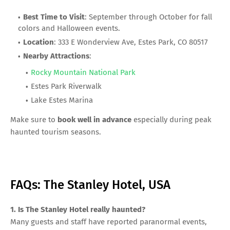
Best Time to Visit
: September through October for fall
colors and Halloween events.
Location
: 333 E Wonderview Ave, Estes Park, CO 80517
Nearby Attractions
:
Rocky Mountain National Park
Estes Park Riverwalk
Lake Estes Marina
Make sure to
book well in advance
especially during peak
haunted tourism seasons.
FAQs: The Stanley Hotel, USA
1. Is The Stanley Hotel really haunted?
Many guests and staff have reported paranormal events,