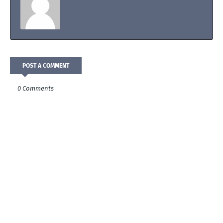
POST A COMMENT
0 Comments