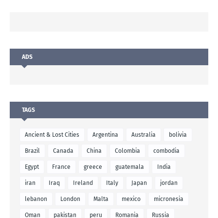
ADS
TAGS
Ancient & Lost Cities
Argentina
Australia
bolivia
Brazil
Canada
China
Colombia
combodia
Egypt
France
greece
guatemala
India
iran
Iraq
Ireland
Italy
Japan
jordan
lebanon
London
Malta
mexico
micronesia
Oman
pakistan
peru
Romania
Russia