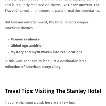
and is regularly featured on shows like
Ghost Hunters
,
The
Travel Channel
, and numerous paranormal documentaries.
But beyond entertainment, the hotel reflects deeper
American themes:
Pioneer resilience
Gilded Age ambition
Mystery and myth woven into real locations
In this way, The Stanley isn’t just a destination it’s a
reflection of American storytelling
.
Travel Tips: Visiting The Stanley Hotel
If you’re planning a visit, here are a few tips: