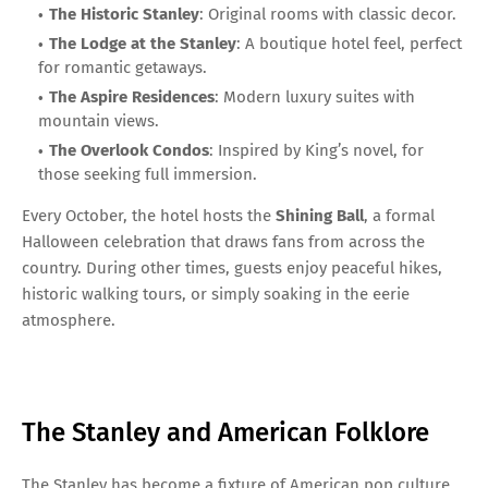
The Historic Stanley
: Original rooms with classic decor.
The Lodge at the Stanley
: A boutique hotel feel, perfect
for romantic getaways.
The Aspire Residences
: Modern luxury suites with
mountain views.
The Overlook Condos
: Inspired by King’s novel, for
those seeking full immersion.
Every October, the hotel hosts the
Shining Ball
, a formal
Halloween celebration that draws fans from across the
country. During other times, guests enjoy peaceful hikes,
historic walking tours, or simply soaking in the eerie
atmosphere.
The Stanley and American Folklore
The Stanley has become a fixture of American pop culture