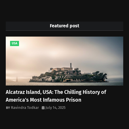
Featured post
USA
Alcatraz Island, USA: The Chilling History of
America’s Most Infamous Prison
Ravindra Todkar
July 14, 2025