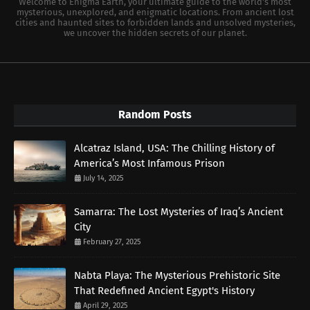
Welcome to Enigma Earth, your ultimate guide to the world's most
mysterious, unexplored, and enigmatic locations. From ancient lost
cities and haunted sites to forbidden lands and unsolved mysteries,
we uncover the hidden secrets of our planet.
Random Posts
Alcatraz Island, USA: The Chilling History of
America’s Most Infamous Prison
July 14, 2025
Samarra: The Lost Mysteries of Iraq’s Ancient
City
February 27, 2025
Nabta Playa: The Mysterious Prehistoric Site
That Redefined Ancient Egypt's History
April 29, 2025