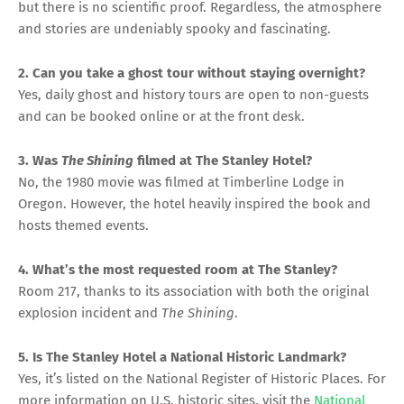
but there is no scientific proof. Regardless, the atmosphere
and stories are undeniably spooky and fascinating.
2. Can you take a ghost tour without staying overnight?
Yes, daily ghost and history tours are open to non-guests
and can be booked online or at the front desk.
3. Was
The Shining
filmed at The Stanley Hotel?
No, the 1980 movie was filmed at Timberline Lodge in
Oregon. However, the hotel heavily inspired the book and
hosts themed events.
4. What’s the most requested room at The Stanley?
Room 217, thanks to its association with both the original
explosion incident and
The Shining
.
5. Is The Stanley Hotel a National Historic Landmark?
Yes, it’s listed on the National Register of Historic Places. For
more information on U.S. historic sites, visit the
National