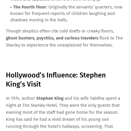
The Fourth Floor
: Originally the servants’ quarters, now
known for frequent reports of children laughing and
shadows moving in the halls.
Though skeptics often cite cold drafts or creaky floors,
ghost hunters, psychics, and curious travelers
flock to The
Stanley to experience the unexplained for themselves.
Hollywood’s Influence: Stephen
King’s Visit
In 1974, author
Stephen King
and his wife Tabitha spent a
night at The Stanley Hotel. They were the only guests that
evening most of the staff had gone home for the season.
King has said he had a vivid dream of his young son
running through the hotel’s hallways, screaming. That