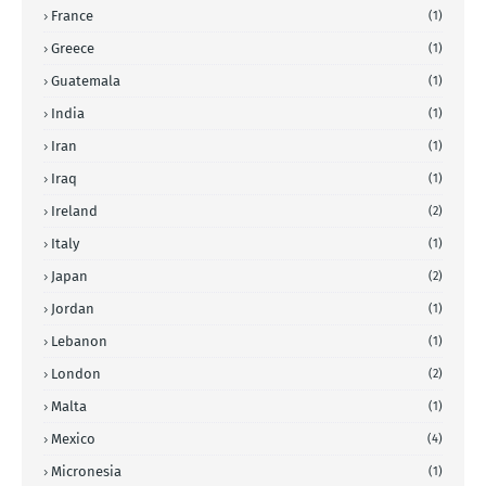
France
(1)
Greece
(1)
Guatemala
(1)
India
(1)
Iran
(1)
Iraq
(1)
Ireland
(2)
Italy
(1)
Japan
(2)
Jordan
(1)
Lebanon
(1)
London
(2)
Malta
(1)
Mexico
(4)
Micronesia
(1)