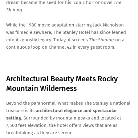
dream became the seed for his iconic horror novel
The
Shining
.
While the 1980 movie adaptation starring Jack Nicholson
was filmed elsewhere, The Stanley Hotel has since leaned
into its ghostly legacy. Today, it screens
The Shining
on a
continuous loop on Channel 42 in every guest room.
Architectural Beauty Meets Rocky
Mountain Wilderness
Beyond the paranormal, what makes The Stanley a national
treasure is its
architectural elegance and spectacular
setting
. Surrounded by mountain peaks and located at
7,500 feet elevation, the hotel offers views that are as
breathtaking as they are serene.