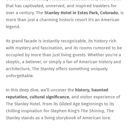
that has captivated, unnerved, and inspired travelers for
over a century. The
Stanley Hotel in Estes Park, Colorado
, is
more than just a charming historic resort it's an American
legend.
Its grand facade is instantly recognizable, its history rich
with mystery and fascination, and its rooms rumored to be
occupied by more than just living guests. Whether you're a
skeptic, a believer, or simply a fan of American history and
architecture, The Stanley offers something uniquely
unforgettable.
In this deep dive, we’ll uncover the
history, haunted
reputation, cultural significance
, and visitor experience of
The Stanley Hotel. From its Gilded Age beginnings to its
chilling inspiration for Stephen King's
The Shining
, The
Stanley stands as a living storybook of American lore.