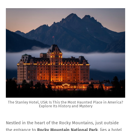
The Stanley Hotel, USA: Is This the Most Haunted Place in America?
Explore Its History and Mystery
Nestled in the heart of the Rocky Mountains, just outside
the entrance to
Rocky Mountain National Park
, lies a hotel