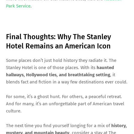
Park Service
.
Final Thoughts: Why The Stanley
Hotel Remains an American Icon
Some places don’t just hold history they radiate it. The
Stanley Hotel is one of those places. With its
haunted
hallways, Hollywood ties, and breathtaking setting
, it
blends fact and fiction in a way few destinations ever could.
For some, it’s a ghost hunt. For others, a peaceful retreat.
And for many, it’s an unforgettable part of American travel
culture.
The next time you find yourself longing for a mix of
history,
mystery, and mountain beauty
, consider a stay at The