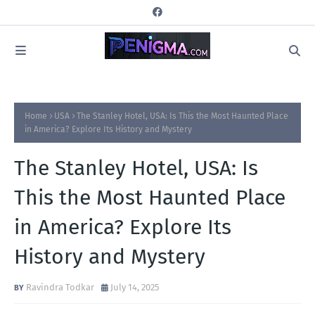
Home
USA
The Stanley Hotel, USA: Is This the Most Haunted Place
in America? Explore Its History and Mystery
The Stanley Hotel, USA: Is
This the Most Haunted Place
in America? Explore Its
History and Mystery
Ravindra Todkar
July 14, 2025